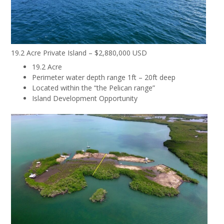
19.2 Acre Private Island – $2,880,000 USD
19.2 Acre
Perimeter water depth range 1ft – 20ft deep
Located within the “the Pelican range”
Island Development Opportunity