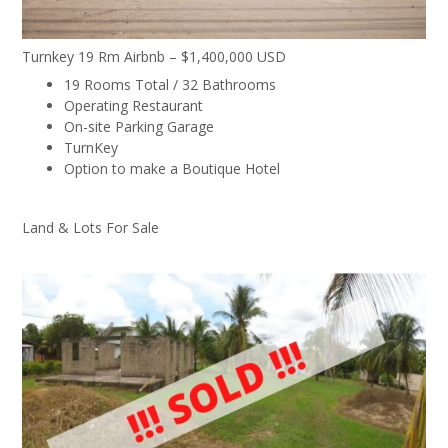
Turnkey 19 Rm Airbnb – $1,400,000 USD
19 Rooms Total / 32 Bathrooms
Operating Restaurant
On-site Parking Garage
TurnKey
Option to make a Boutique Hotel
Land & Lots For Sale