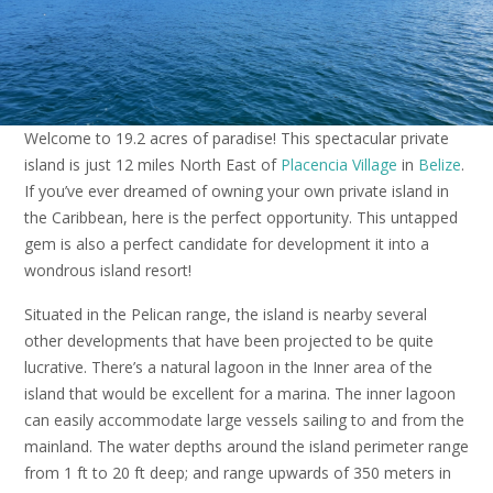
Welcome to 19.2 acres of paradise! This spectacular private
island is just 12 miles North East of
Placencia Village
in
Belize
.
If you’ve ever dreamed of owning your own private island in
the Caribbean, here is the perfect opportunity. This untapped
gem is also a perfect candidate for development it into a
wondrous island resort!
Situated in the Pelican range, the island is nearby several
other developments that have been projected to be quite
lucrative. There’s a natural lagoon in the Inner area of the
island that would be excellent for a marina. The inner lagoon
can easily accommodate large vessels sailing to and from the
mainland. The water depths around the island perimeter range
from 1 ft to 20 ft deep; and range upwards of 350 meters in