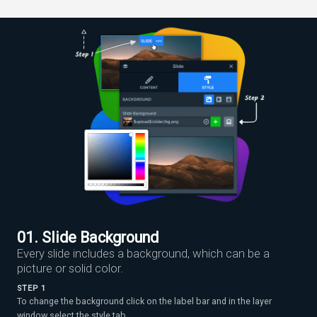
01. Slide Background
Every slide includes a background, which can be a
picture or solid color.
STEP 1
To change the background click on the label bar and in the layer
window select the style tab.