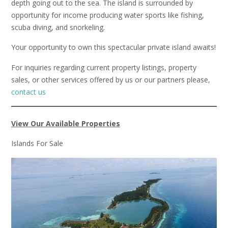
depth going out to the sea. The island is surrounded by
opportunity for income producing water sports like fishing,
scuba diving, and snorkeling.
Your opportunity to own this spectacular private island awaits!
For inquiries regarding current property listings, property
sales, or other services offered by us or our partners please,
contact us
View Our Available Properties
Islands For Sale