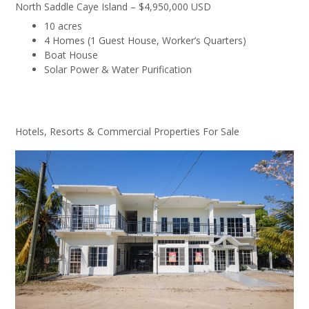
North Saddle Caye Island – $4,950,000 USD
10 acres
4 Homes (1 Guest House, Worker’s Quarters)
Boat House
Solar Power & Water Purification
Hotels, Resorts & Commercial Properties For Sale