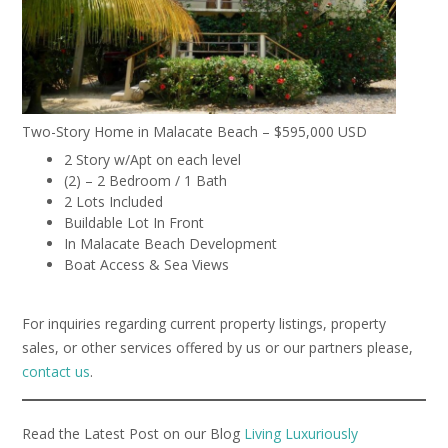
Two-Story Home in Malacate Beach – $595,000 USD
2 Story w/Apt on each level
(2) – 2 Bedroom / 1 Bath
2 Lots Included
Buildable Lot In Front
In Malacate Beach Development
Boat Access & Sea Views
For inquiries regarding current property listings, property
sales, or other services offered by us or our partners please,
contact us
.
Read the Latest Post on our Blog
Living Luxuriously