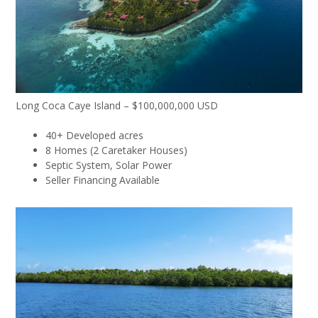
Long Coca Caye Island – $100,000,000 USD
40+ Developed acres
8 Homes (2 Caretaker Houses)
Septic System, Solar Power
Seller Financing Available