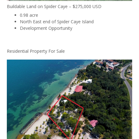
Buildable Land on Spider Caye – $275,000 USD
0.98 acre
North East end of Spider Caye Island
Development Opportunity
Residential Property For Sale