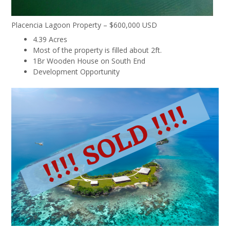
Placencia Lagoon Property – $600,000 USD
4.39 Acres
Most of the property is filled about 2ft.
1Br Wooden House on South End
Development Opportunity