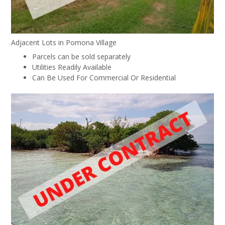
Adjacent Lots in Pomona Village
Parcels can be sold separately
Utilities Readily Available
Can Be Used For Commercial Or Residential