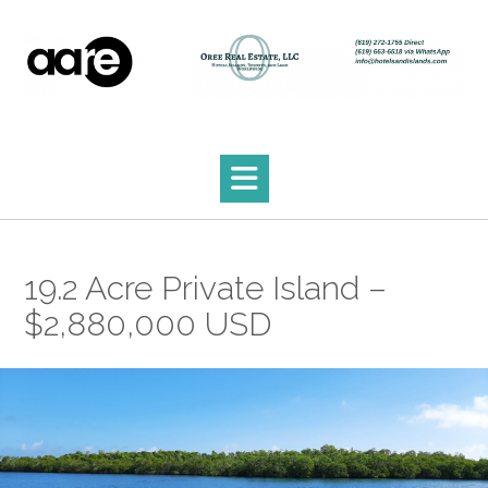
Skip
to
content
19.2 Acre Private Island –
$2,880,000 USD