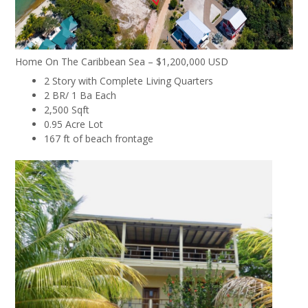
Home On The Caribbean Sea – $1,200,000 USD
2 Story with Complete Living Quarters
2 BR/ 1 Ba Each
2,500 Sqft
0.95 Acre Lot
167 ft of beach frontage