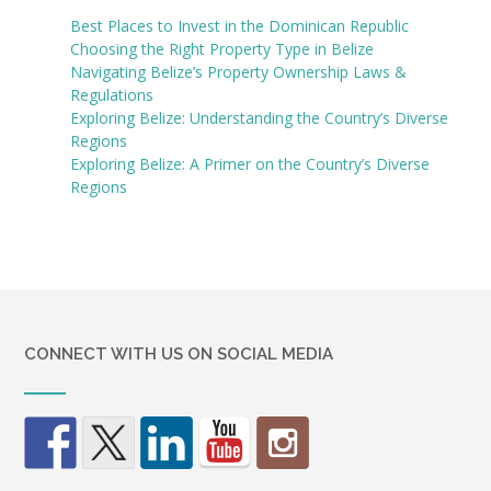
Best Places to Invest in the Dominican Republic
Choosing the Right Property Type in Belize
Navigating Belize’s Property Ownership Laws &
Regulations
Exploring Belize: Understanding the Country’s Diverse
Regions
Exploring Belize: A Primer on the Country’s Diverse
Regions
CONNECT WITH US ON SOCIAL MEDIA