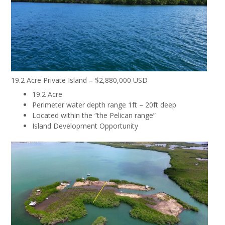
19.2 Acre Private Island – $2,880,000 USD
19.2 Acre
Perimeter water depth range 1ft – 20ft deep
Located within the “the Pelican range”
Island Development Opportunity