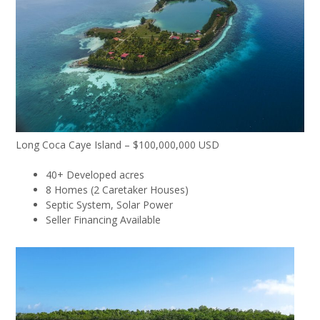
Long Coca Caye Island – $100,000,000 USD
40+ Developed acres
8 Homes (2 Caretaker Houses)
Septic System, Solar Power
Seller Financing Available