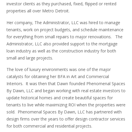
investor clients as they purchased, fixed, flipped or rented
properties all over Metro Detroit.
Her company, The Administrator, LLC was hired to manage
tenants, work on project budgets, and schedule maintenance
for everything from small repairs to major renovations. The
Administrator, LLC also provided support to the mortgage
loan industry as well as the construction industry for both
small and large projects.
The love of luxury environments was one of the major
catalysts for obtaining her BFA in Art and Commercial
Interiors. It was then that Dawn founded Phenomenal Spaces
By Dawn, LLC and began working with real estate investors to
update historical homes and create beautiful spaces for
tenants to live while maximizing ROI when the properties were
sold. Phenomenal Spaces By Dawn, LLC has partnered with
design firms over the years to offer design contractor services
for both commercial and residential projects.