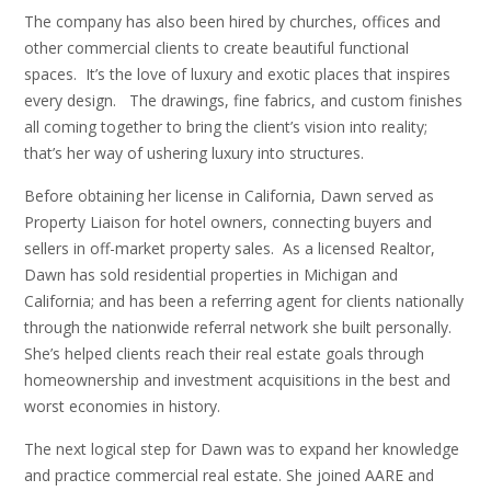
The company has also been hired by churches, offices and
other commercial clients to create beautiful functional
spaces. It’s the love of luxury and exotic places that inspires
every design. The drawings, fine fabrics, and custom finishes
all coming together to bring the client’s vision into reality;
that’s her way of ushering luxury into structures.
Before obtaining her license in California, Dawn served as
Property Liaison for hotel owners, connecting buyers and
sellers in off-market property sales. As a licensed Realtor,
Dawn has sold residential properties in Michigan and
California; and has been a referring agent for clients nationally
through the nationwide referral network she built personally.
She’s helped clients reach their real estate goals through
homeownership and investment acquisitions in the best and
worst economies in history.
The next logical step for Dawn was to expand her knowledge
and practice commercial real estate. She joined AARE and