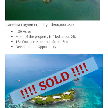
Placencia Lagoon Property – $600,000 USD
4.39 Acres
Most of the property is filled about 2ft.
1Br Wooden House on South End
Development Opportunity