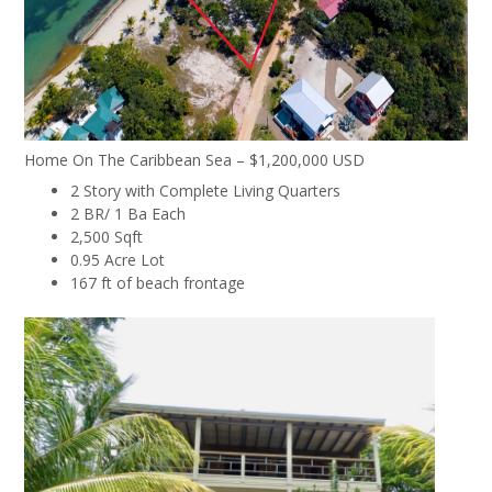
Home On The Caribbean Sea – $1,200,000 USD
2 Story with Complete Living Quarters
2 BR/ 1 Ba Each
2,500 Sqft
0.95 Acre Lot
167 ft of beach frontage