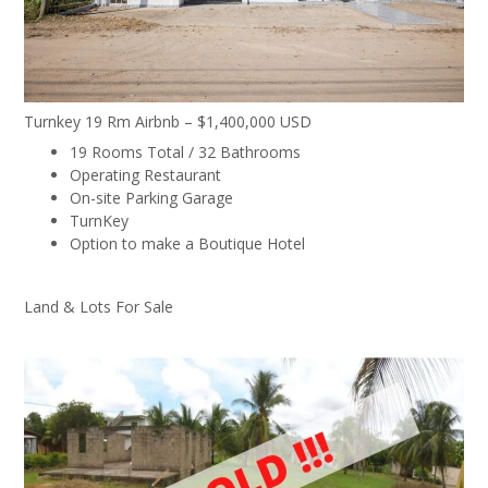
Turnkey 19 Rm Airbnb – $1,400,000 USD
19 Rooms Total / 32 Bathrooms
Operating Restaurant
On-site Parking Garage
TurnKey
Option to make a Boutique Hotel
Land & Lots For Sale