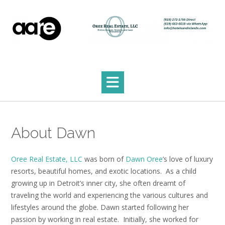
Skip
to
content
About Dawn
Oree Real Estate, LLC
was born of
Dawn Oree
’s love of luxury
resorts, beautiful homes, and exotic locations. As a child
growing up in Detroit’s inner city, she often dreamt of
traveling the world and experiencing the various cultures and
lifestyles around the globe. Dawn started following her
passion by working in real estate. Initially, she worked for