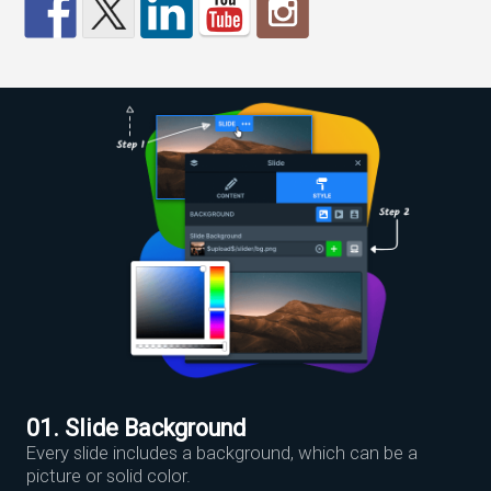
01. Slide Background
Every slide includes a background, which can be a
picture or solid color.