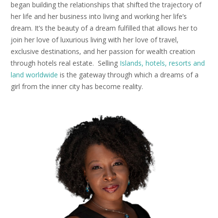
began building the relationships that shifted the trajectory of
her life and her business into living and working her life’s
dream. It’s the beauty of a dream fulfilled that allows her to
join her love of luxurious living with her love of travel,
exclusive destinations, and her passion for wealth creation
through hotels real estate. Selling
Islands, hotels, resorts and
land worldwide
is the gateway through which a dreams of a
girl from the inner city has become reality.