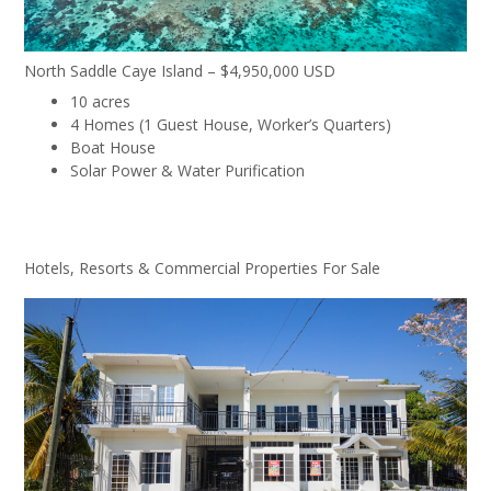
North Saddle Caye Island – $4,950,000 USD
10 acres
4 Homes (1 Guest House, Worker’s Quarters)
Boat House
Solar Power & Water Purification
Hotels, Resorts & Commercial Properties For Sale