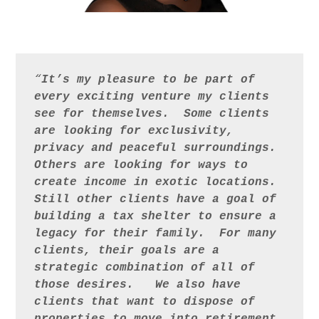
“
It’s my pleasure to be part of 
every exciting venture my clients 
see for themselves.  Some clients 
are looking for exclusivity, 
privacy and peaceful surroundings.  
Others are looking for ways to 
create income in exotic locations.  
Still other clients have a goal of 
building a tax shelter to ensure a 
legacy for their family.  For many 
clients, their goals are a 
strategic combination of all of 
those desires.   We also have 
clients that want to dispose of 