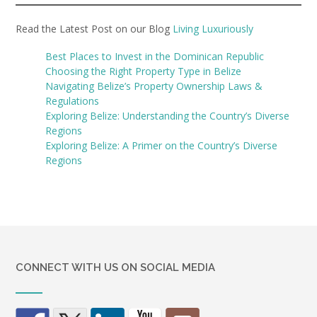
Read the Latest Post on our Blog
Living Luxuriously
Best Places to Invest in the Dominican Republic
Choosing the Right Property Type in Belize
Navigating Belize’s Property Ownership Laws &
Regulations
Exploring Belize: Understanding the Country’s Diverse
Regions
Exploring Belize: A Primer on the Country’s Diverse
Regions
CONNECT WITH US ON SOCIAL MEDIA