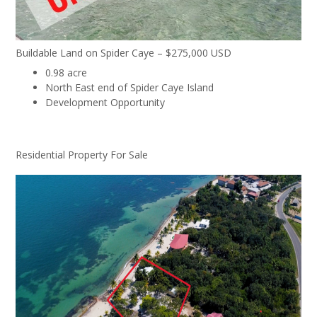
Buildable Land on Spider Caye – $275,000 USD
0.98 acre
North East end of Spider Caye Island
Development Opportunity
Residential Property For Sale