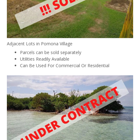
Adjacent Lots in Pomona Village
Parcels can be sold separately
Utilities Readily Available
Can Be Used For Commercial Or Residential