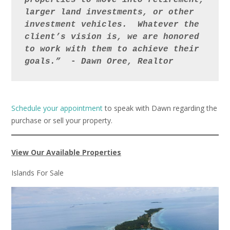
properties to move into retirement, 
larger land investments, or other 
investment vehicles.  Whatever the 
client’s vision is, we are honored 
to work with them to achieve their 
goals.” 
 - 
Dawn
Oree, Realtor
Schedule your appointment
to speak with Dawn regarding the
purchase or sell your property.
View Our Available Properties
Islands For Sale