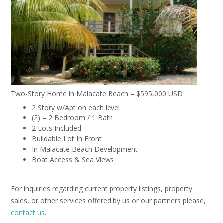
Two-Story Home in Malacate Beach – $595,000 USD
2 Story w/Apt on each level
(2) – 2 Bedroom / 1 Bath
2 Lots Included
Buildable Lot In Front
In Malacate Beach Development
Boat Access & Sea Views
For inquiries regarding current property listings, property
sales, or other services offered by us or our partners please,
contact us
.