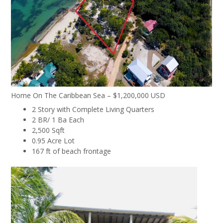
Home On The Caribbean Sea – $1,200,000 USD
2 Story with Complete Living Quarters
2 BR/ 1 Ba Each
2,500 Sqft
0.95 Acre Lot
167 ft of beach frontage