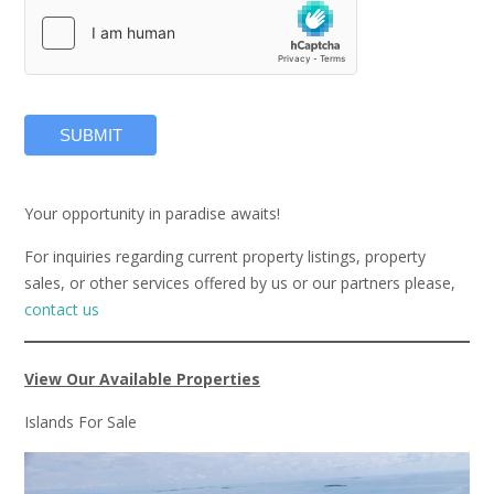
SUBMIT
Your opportunity in paradise awaits!
For inquiries regarding current property listings, property
sales, or other services offered by us or our partners please,
contact us
View Our Available Properties
Islands For Sale