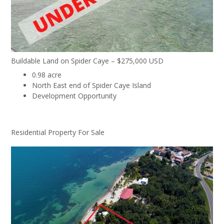
Buildable Land on Spider Caye – $275,000 USD
0.98 acre
North East end of Spider Caye Island
Development Opportunity
Residential Property For Sale