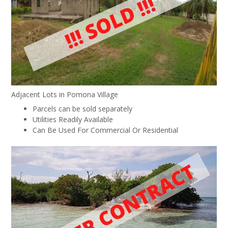
Adjacent Lots in Pomona Village
Parcels can be sold separately
Utilities Readily Available
Can Be Used For Commercial Or Residential