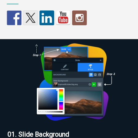
01. Slide Background