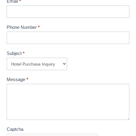
Email
*
Phone Number
*
Subject
*
Message
*
Captcha