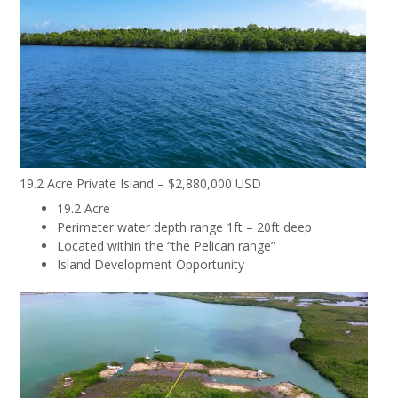
19.2 Acre Private Island – $2,880,000 USD
19.2 Acre
Perimeter water depth range 1ft – 20ft deep
Located within the “the Pelican range”
Island Development Opportunity