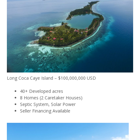
Long Coca Caye Island – $100,000,000 USD
40+ Developed acres
8 Homes (2 Caretaker Houses)
Septic System, Solar Power
Seller Financing Available