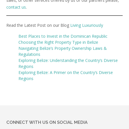
sales, or other services offered by us or our partners please,
contact us
.
Read the Latest Post on our Blog
Living Luxuriously
Best Places to Invest in the Dominican Republic
Choosing the Right Property Type in Belize
Navigating Belize’s Property Ownership Laws &
Regulations
Exploring Belize: Understanding the Country’s Diverse
Regions
Exploring Belize: A Primer on the Country’s Diverse
Regions
CONNECT WITH US ON SOCIAL MEDIA