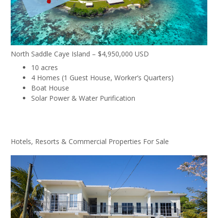
North Saddle Caye Island – $4,950,000 USD
10 acres
4 Homes (1 Guest House, Worker’s Quarters)
Boat House
Solar Power & Water Purification
Hotels, Resorts & Commercial Properties For Sale