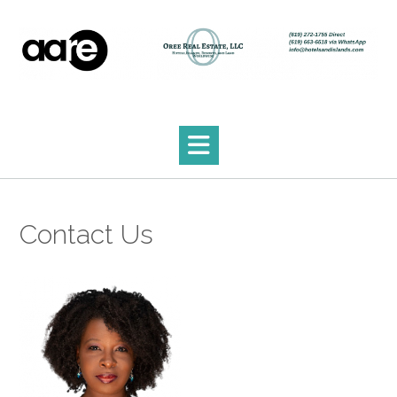
Skip
to
content
Contact Us