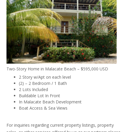
Two-Story Home in Malacate Beach – $595,000 USD
2 Story w/Apt on each level
(2) – 2 Bedroom / 1 Bath
2 Lots Included
Buildable Lot In Front
In Malacate Beach Development
Boat Access & Sea Views
For inquiries regarding current property listings, property