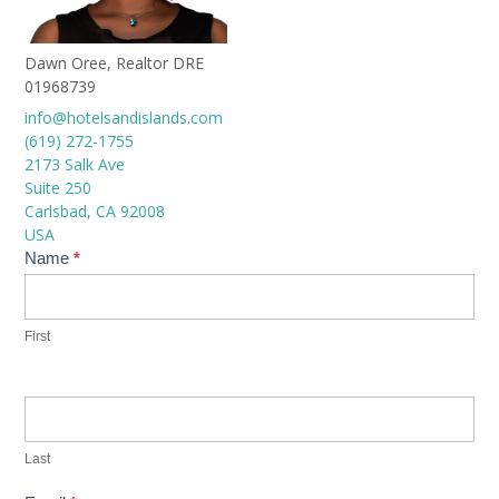
Dawn Oree, Realtor DRE
01968739
info@hotelsandislands.com
(619) 272-1755
2173 Salk Ave
Suite 250
Carlsbad
,
CA
92008
USA
Contact
Name
*
Us
First
Last