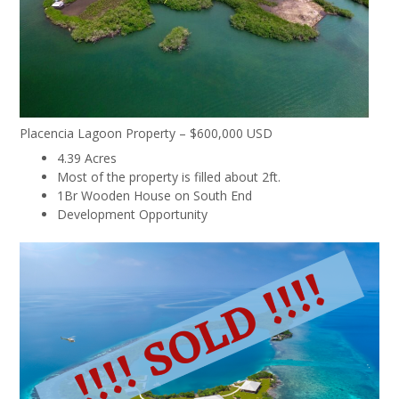
Placencia Lagoon Property – $600,000 USD
4.39 Acres
Most of the property is filled about 2ft.
1Br Wooden House on South End
Development Opportunity