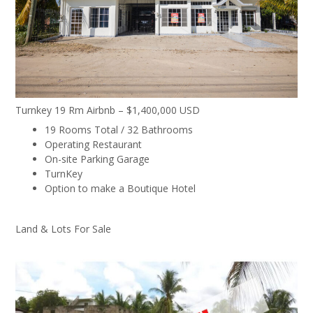
Turnkey 19 Rm Airbnb – $1,400,000 USD
19 Rooms Total / 32 Bathrooms
Operating Restaurant
On-site Parking Garage
TurnKey
Option to make a Boutique Hotel
Land & Lots For Sale