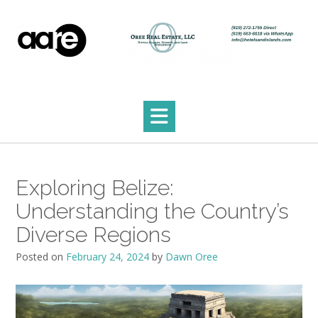
Skip
to
content
Exploring Belize:
Understanding the Country’s
Diverse Regions
Posted on
February 24, 2024
by
Dawn Oree