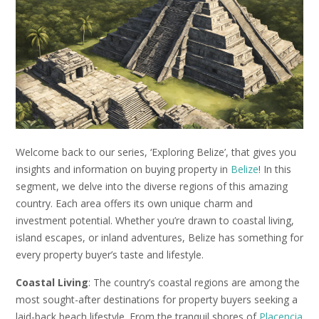
Welcome back to our series, ‘Exploring Belize’, that gives you
insights and information on buying property in
Belize
! In this
segment, we delve into the diverse regions of this amazing
country. Each area offers its own unique charm and
investment potential. Whether you’re drawn to coastal living,
island escapes, or inland adventures, Belize has something for
every property buyer’s taste and lifestyle.
Coastal Living
: The country’s coastal regions are among the
most sought-after destinations for property buyers seeking a
laid-back beach lifestyle. From the tranquil shores of
Placencia