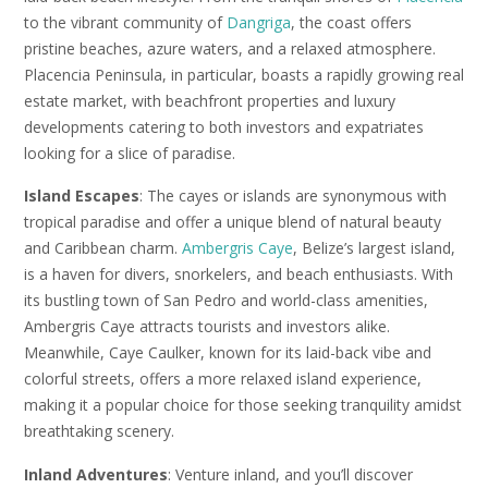
to the vibrant community of
Dangriga
, the coast offers
pristine beaches, azure waters, and a relaxed atmosphere.
Placencia Peninsula, in particular, boasts a rapidly growing real
estate market, with beachfront properties and luxury
developments catering to both investors and expatriates
looking for a slice of paradise.
Island Escapes
: The cayes or islands are synonymous with
tropical paradise and offer a unique blend of natural beauty
and Caribbean charm.
Ambergris Caye
, Belize’s largest island,
is a haven for divers, snorkelers, and beach enthusiasts. With
its bustling town of San Pedro and world-class amenities,
Ambergris Caye attracts tourists and investors alike.
Meanwhile, Caye Caulker, known for its laid-back vibe and
colorful streets, offers a more relaxed island experience,
making it a popular choice for those seeking tranquility amidst
breathtaking scenery.
Inland Adventures
: Venture inland, and you’ll discover