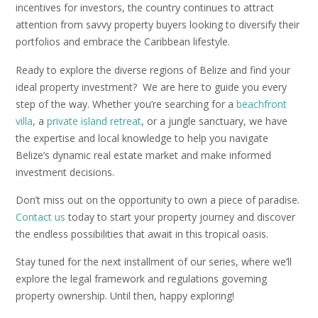
incentives for investors, the country continues to attract
attention from savvy property buyers looking to diversify their
portfolios and embrace the Caribbean lifestyle.
Ready to explore the diverse regions of Belize and find your
ideal property investment? We are here to guide you every
step of the way. Whether you’re searching for a
beachfront
villa
, a
private island retreat
, or a jungle sanctuary, we have
the expertise and local knowledge to help you navigate
Belize’s dynamic real estate market and make informed
investment decisions.
Don’t miss out on the opportunity to own a piece of paradise.
Contact us
today to start your property journey and discover
the endless possibilities that await in this tropical oasis.
Stay tuned for the next installment of our series, where we’ll
explore the legal framework and regulations governing
property ownership. Until then, happy exploring!