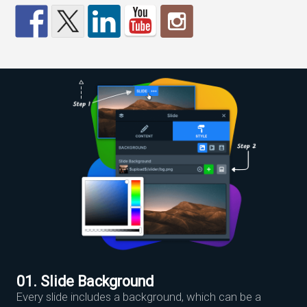
01. Slide Background
Every slide includes a background, which can be a