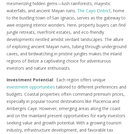
mesmerizing hidden gems—lush rainforests, majestic
waterfalls, and ancient Mayan ruins.
The Cayo District
, home
to the bustling town of San Ignacio, serves as the gateway to
awe-inspiring interior wonders. Here, property buyers can find
jungle retreats, riverfront estates, and eco-friendly
developments nestled amidst verdant landscapes. The allure
of exploring ancient Mayan ruins, tubing through underground
caves, and birdwatching in pristine jungles makes the inland
regions of Belize a captivating choice for adventurous
investors and nature enthusiasts.
Investment Potential
: Each region offers unique
investment opportunities
tailored to different preferences and
budgets. Coastal properties often command premium prices,
especially in popular tourist destinations like Placencia and
Ambergris Caye. However, emerging areas along the coast
and on the mainland present opportunities for early investors
seeking value and growth potential. With a growing tourism
industry, infrastructure development, and favorable tax