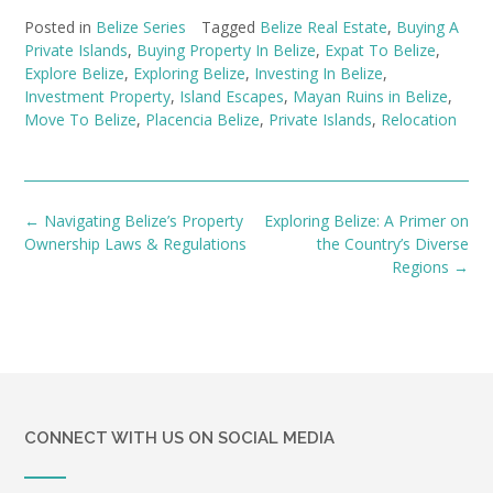
Posted in
Belize Series
Tagged
Belize Real Estate
,
Buying A
Private Islands
,
Buying Property In Belize
,
Expat To Belize
,
Explore Belize
,
Exploring Belize
,
Investing In Belize
,
Investment Property
,
Island Escapes
,
Mayan Ruins in Belize
,
Move To Belize
,
Placencia Belize
,
Private Islands
,
Relocation
Post
←
Navigating Belize’s Property
Exploring Belize: A Primer on
navigation
Ownership Laws & Regulations
the Country’s Diverse
Regions
→
CONNECT WITH US ON SOCIAL MEDIA